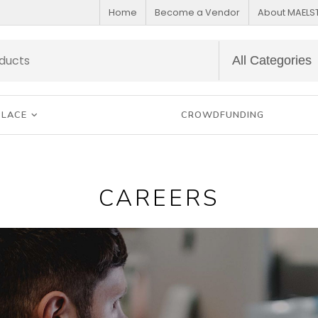
Home
Become a Vendor
About MAEL
PLACE
CROWDFUNDING
CAREERS