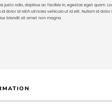
s justo odio, dapibus ac facilisis in, egestas eget quam. L
 dolor id nibh ultricies vehicula ut id elit. Nullam id dolor id
ius blandit sit amet non magna.
RMATION