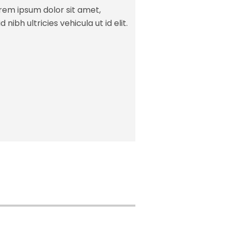
orem ipsum dolor sit amet,
 nibh ultricies vehicula ut id elit.