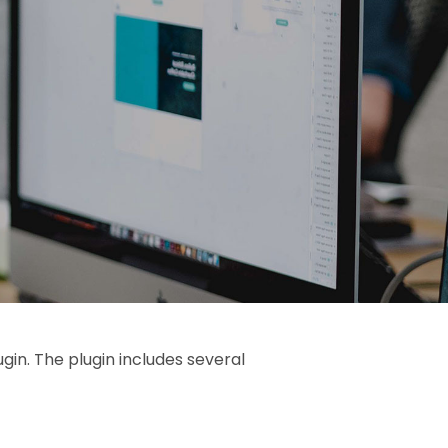
gin. The plugin includes several