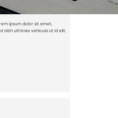
orem ipsum dolor sit amet,
 nibh ultricies vehicula ut id elit.