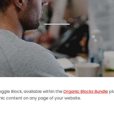
ggle Block, available within the
Organic Blocks Bundle
plu
ic content on any page of your website.