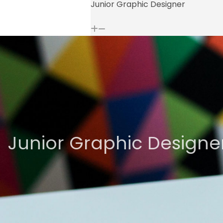
Junior Graphic Designer
Junior Graphic Designe