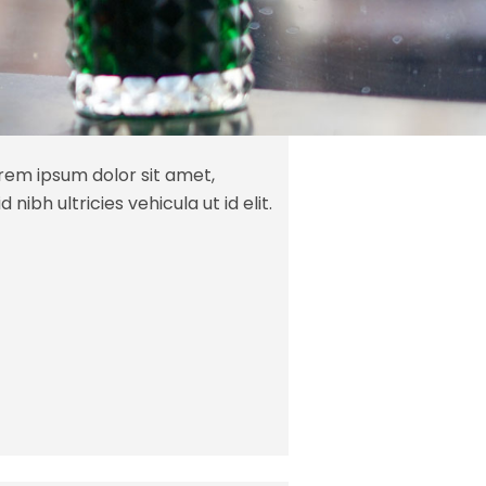
orem ipsum dolor sit amet,
 nibh ultricies vehicula ut id elit.