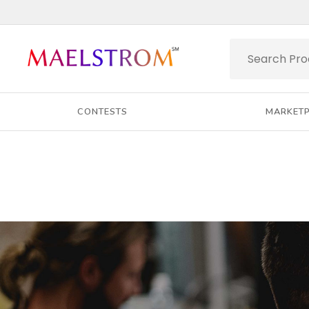
CONTESTS
MARKET