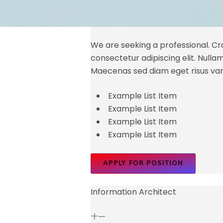
We are seeking a professional. Cra
consectetur adipiscing elit. Nullam id
Maecenas sed diam eget risus var
Example List Item
Example List Item
Example List Item
Example List Item
APPLY FOR POSITION
Information Architect