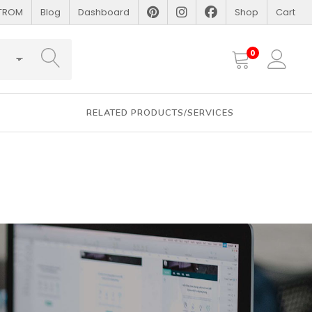
STROM
Blog
Dashboard
Shop
Cart
SEARCH
0
RELATED PRODUCTS/SERVICES