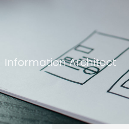
Information Architect