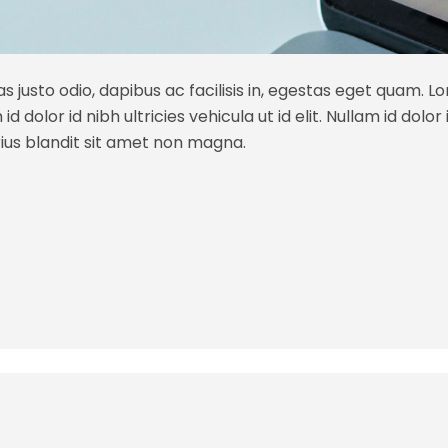
s justo odio, dapibus ac facilisis in, egestas eget quam. L
 dolor id nibh ultricies vehicula ut id elit. Nullam id dolor id
ius blandit sit amet non magna.