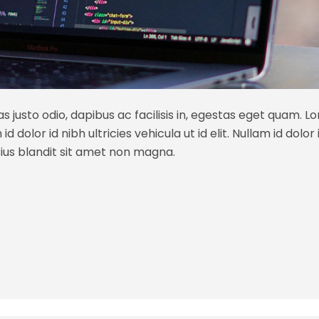
s justo odio, dapibus ac facilisis in, egestas eget quam. L
 dolor id nibh ultricies vehicula ut id elit. Nullam id dolor id
ius blandit sit amet non magna.