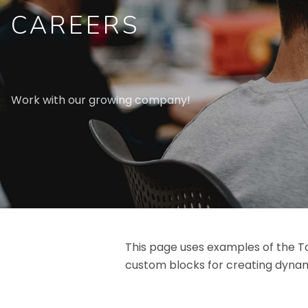
CAREERS
Work with our growing company!
This page uses examples of the To
custom blocks for creating dynam