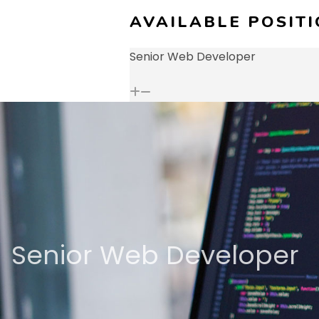
AVAILABLE POSIT
Senior Web Developer
Senior Web Developer