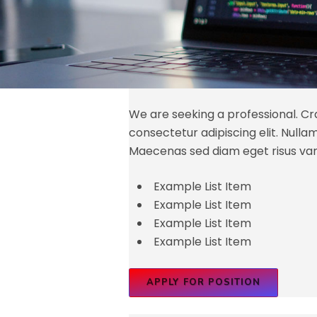
We are seeking a professional. Cra
consectetur adipiscing elit. Nullam id
Maecenas sed diam eget risus var
Example List Item
Example List Item
Example List Item
Example List Item
APPLY FOR POSITION