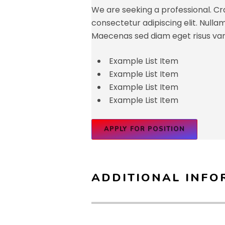
We are seeking a professional. Cra
consectetur adipiscing elit. Nullam id
Maecenas sed diam eget risus var
Example List Item
Example List Item
Example List Item
Example List Item
APPLY FOR POSITION
ADDITIONAL INFO