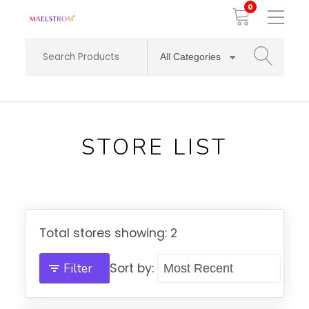
0
Toggle
Mobile
Menu
SEARCH
STORE LIST
Total stores showing: 2
Filter
Sort by: