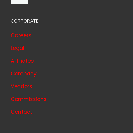
CORPORATE
Careers
Legal
Affiliates
Company
Vendors
Commissions
Contact