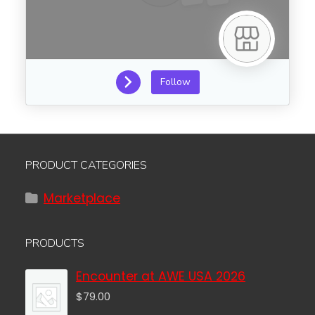
Follow
PRODUCT CATEGORIES
Marketplace
PRODUCTS
Encounter at AWE USA 2026
$
79.00