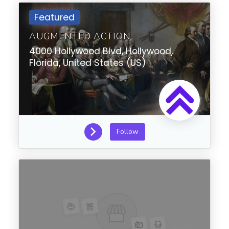
Featured
AUGMENTED ACTION
4000 Hollywood Blvd,
Hollywood,
Florida,
United States (US)
Follow