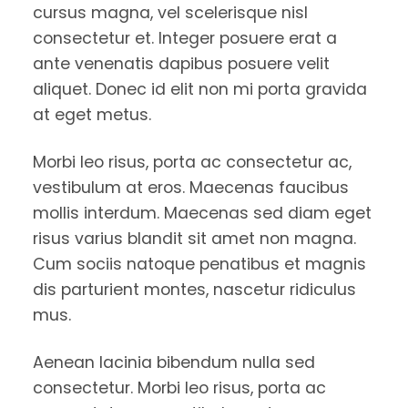
cursus magna, vel scelerisque nisl
consectetur et. Integer posuere erat a
ante venenatis dapibus posuere velit
aliquet. Donec id elit non mi porta gravida
at eget metus.
Morbi leo risus, porta ac consectetur ac,
vestibulum at eros. Maecenas faucibus
mollis interdum. Maecenas sed diam eget
risus varius blandit sit amet non magna.
Cum sociis natoque penatibus et magnis
dis parturient montes, nascetur ridiculus
mus.
Aenean lacinia bibendum nulla sed
consectetur. Morbi leo risus, porta ac