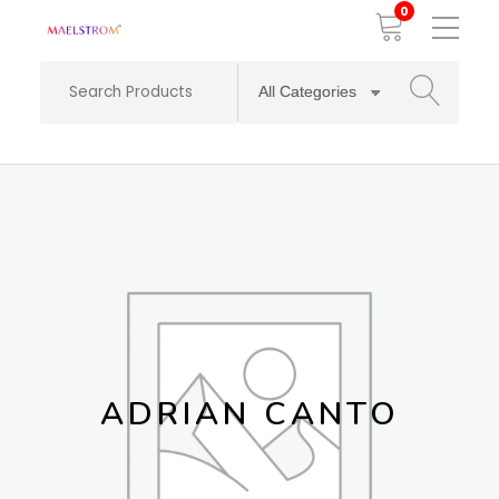
0
Toggle
Mobile
Menu
SEARCH
ADRIAN CANTO