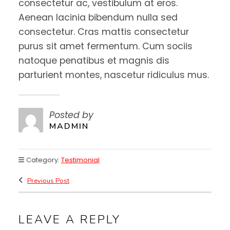
consectetur ac, vestibulum at eros.
Aenean lacinia bibendum nulla sed
consectetur. Cras mattis consectetur
purus sit amet fermentum. Cum sociis
natoque penatibus et magnis dis
parturient montes, nascetur ridiculus mus.
Posted by
MADMIN
Category:
Testimonial
Previous Post
LEAVE A REPLY