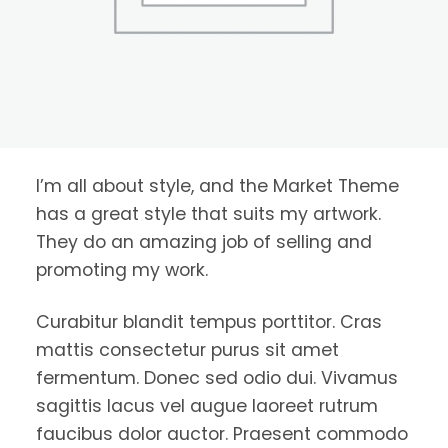
I’m all about style, and the Market Theme
has a great style that suits my artwork.
They do an amazing job of selling and
promoting my work.
Curabitur blandit tempus porttitor. Cras
mattis consectetur purus sit amet
fermentum. Donec sed odio dui. Vivamus
sagittis lacus vel augue laoreet rutrum
faucibus dolor auctor. Praesent commodo