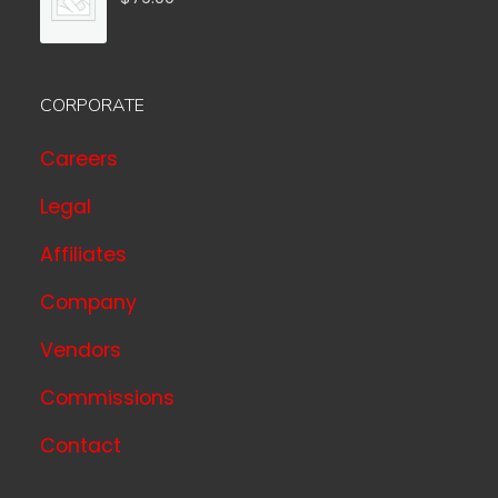
CORPORATE
Careers
Legal
Affiliates
Company
Vendors
Commissions
Contact