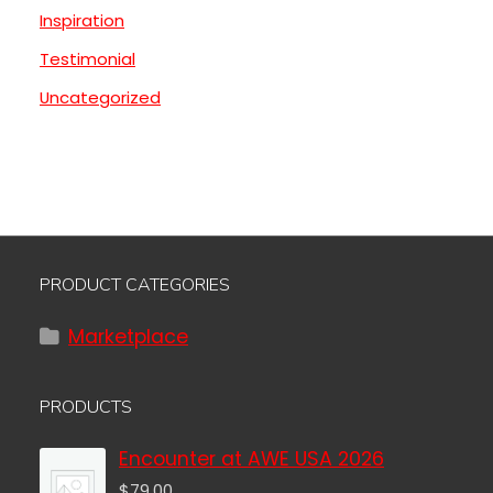
Inspiration
Testimonial
Uncategorized
PRODUCT CATEGORIES
Marketplace
PRODUCTS
Encounter at AWE USA 2026
$
79.00