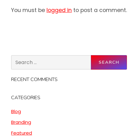
You must be
logged in
to post a comment.
RECENT COMMENTS
CATEGORIES
Blog
Branding
Featured